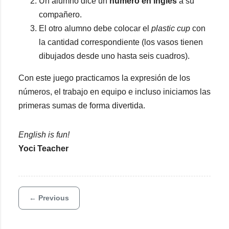
Un alumno dice un
número en inglés
a su
compañero.
El otro alumno debe colocar el
plastic cup
con
la cantidad correspondiente (los vasos tienen
dibujados desde uno hasta seis cuadros).
Con este juego practicamos la expresión de los
números, el trabajo en equipo e incluso iniciamos las
primeras sumas de forma divertida.
English is fun!
Yoci Teacher
← Previous