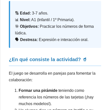
🔢
Edad:
3-7 años.
📊
Nivel:
A1 (Infantil / 1º Primaria).
🎯
Objetivos:
Practicar los números de forma
lúdica.
🗣️
Destreza:
Expresión e interacción oral.
¿En qué consiste la actividad? 🥤
El juego se desarrolla en parejas para fomentar la
colaboración:
Formar una pirámide
teniendo como
referencia los números de las tarjetas (¡hay
muchos modelos!).