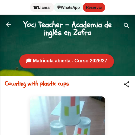
Skip to main content
☎
Llamar
💬
WhatsApp
Reservar
Yoci Teacher - Academia de
inglés en Zafra
🎓 Matrícula abierta - Curso 2026/27
Counting with plastic cups