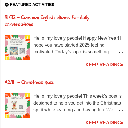
📚 FEATURED ACTIVITIES
B1/B2 – Common English idioms for daily
conversations
Hello, my lovely people! Happy New Year! I
hope you have started 2025 feeling
motivated. Today’s topic is something
incredibly useful for daily English: idiomatic
KEEP READING»
expressions. But what exactly is an idiom?
An idiom is an expression that cannot be
understood literally. For example, “It’s
A2/B1 - Christmas quiz
raining cats and dogs” doesn't mean
animals are falling from the sky—it just
Hello, my lovely people! This week’s post is
means it's raining very heavily! What are we
designed to help you get into the Christmas
going to do today? Read sentences
spirit while learning and having fun. We
containing idioms in bold. Choose the
have prepared a special activity about
correct meaning from three options. Learn
KEEP READING»
Christmas traditions around the world ,
how to use these expressions naturally in