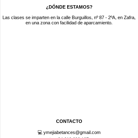
Easy, right? Now it's your turn to see how
¿DÓNDE ESTAMOS?
many you can get! 📥 Practice offline:
Download the PDF version here to print and
Las clases se imparten en la calle Burguillos, nº 87 - 2ºA, en Zafra,
en una zona con facilidad de aparcamiento.
practice anytime. 💬 Final challenge: How
many words did you guess? Write in the...
CONTACTO
💻 ymejiabetances@gmail.com