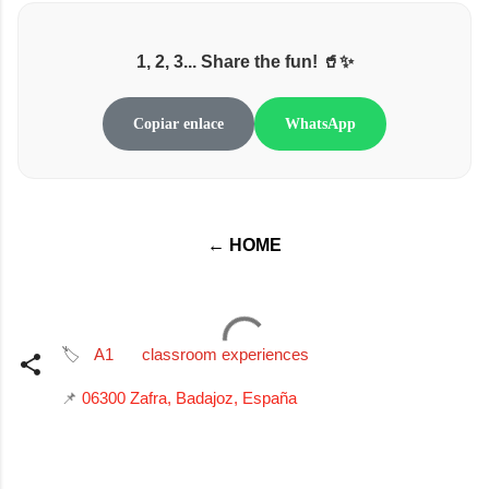
1, 2, 3... Share the fun! 🥤✨
Copiar enlace
WhatsApp
← HOME
🏷️
A1
classroom experiences
📌
06300 Zafra, Badajoz, España
C
o