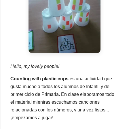
Hello, my lovely people!
Counting with plastic cups
es una actividad que
gusta mucho a todos los alumnos de Infantil y de
primer ciclo de Primaria. En clase elaboramos todo
el material mientras escuchamos canciones
relacionadas con los números, y una vez listos...
¡empezamos a jugar!